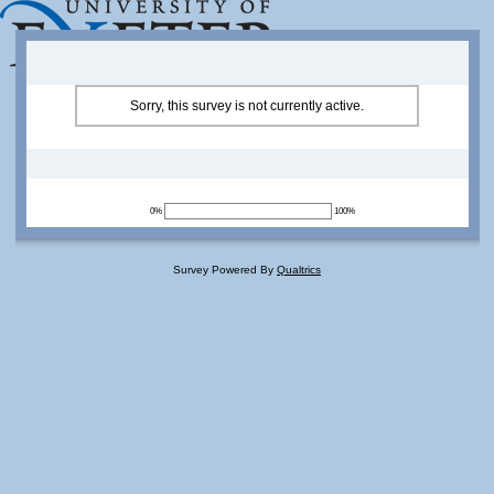
Sorry, this survey is not currently active.
0%
100%
Survey Powered By
Qualtrics